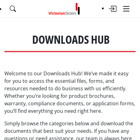
DOWNLOADS HUB
Welcome to our Downloads Hub! We’ve made it easy
for you to access the essential files, forms, and
resources needed to do business with us efficiently.
Whether you’re looking for product brochures,
warranty, compliance documents, or application forms,
you’ll find everything you need right here.
Simply browse the categories below and download the
documents that best suit your needs. If you have any
questions or need assistance, our team is always here