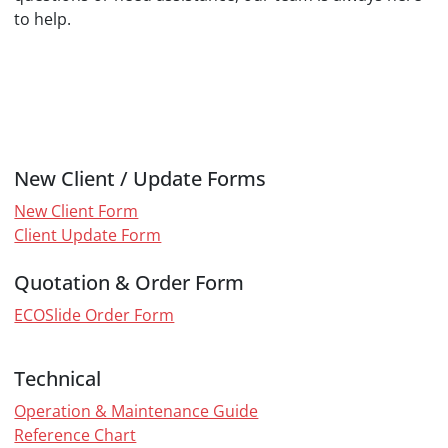
to help.
New Client / Update Forms
New Client Form
Client Update Form
Quotation & Order Form
ECOSlide Order Form
Technical
Operation & Maintenance Guide
Reference Chart