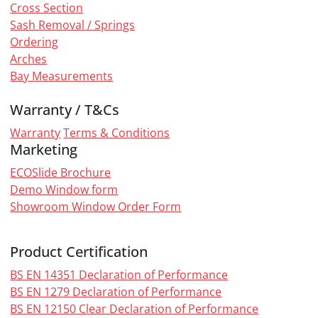
Cross Section
Sash Removal / Springs
Ordering
Arches
Bay Measurements
Warranty / T&Cs
Warranty
Terms & Conditions
Marketing
ECOSlide Brochure
Demo Window form
Showroom Window Order Form
Product Certification
BS EN 14351 Declaration of Performance
BS EN 1279 Declaration of Performance
BS EN 12150 Clear Declaration of Performance