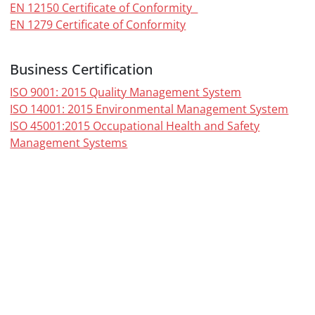
EN 12150 Certificate of Conformity
EN 1279 Certificate of Conformity
Business Certification
ISO 9001: 2015 Quality Management System
ISO 14001: 2015 Environmental Management System
ISO 45001:2015 Occupational Health and Safety
Management Systems