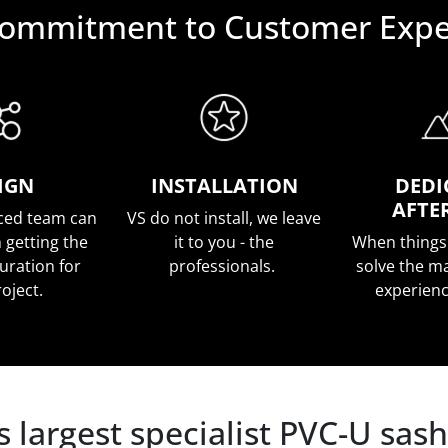
ommitment to Customer Expe
IGN
INSTALLATION
DEDI
AFTE
ced team can
VS do not install, we leave
 getting the
it to you - the
When things
guration for
professionals.
solve the ma
roject.
experien
 largest specialist PVC-U sa