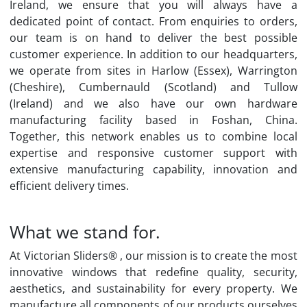
Ireland, we ensure that you will always have a
dedicated point of contact. From enquiries to orders,
our team is on hand to deliver the best possible
customer experience. In addition to our headquarters,
we operate from sites in Harlow (Essex), Warrington
(Cheshire), Cumbernauld (Scotland) and Tullow
(Ireland) and we also have our own hardware
manufacturing facility based in Foshan, China.
Together, this network enables us to combine local
expertise and responsive customer support with
extensive manufacturing capability, innovation and
efficient delivery times.
What we stand for.
At Victorian Sliders® , our mission is to create the most
innovative windows that redefine quality, security,
aesthetics, and sustainability for every property. We
manufacture all components of our products ourselves