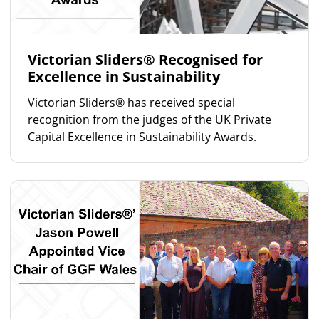
Victorian Sliders® Recognised for
Excellence in Sustainability
Victorian Sliders® has received special
recognition from the judges of the UK Private
Capital Excellence in Sustainability Awards.