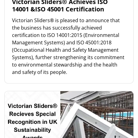
Victorian Sliders® Achieves ISO
14001 &ISO 45001 Certification
Victorian Sliders® is pleased to announce that
the business has successfully achieved
certification to ISO 14001:2015 (Environmental
Management Systems) and ISO 45001:2018
(Occupational Health and Safety Management
Systems), further strengthening its commitment
to environmental stewardship and the health
and safety of its people.