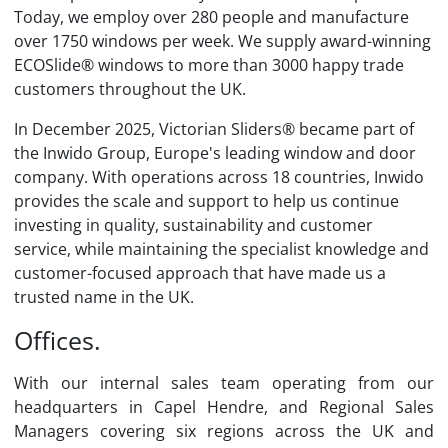
Today, we employ over 280 people and manufacture
over 1750 windows per week. We supply award-winning
ECOSlide® windows to more than 3000 happy trade
customers throughout the UK.
In December 2025, Victorian Sliders® became part of
the Inwido Group, Europe's leading window and door
company. With operations across 18 countries, Inwido
provides the scale and support to help us continue
investing in quality, sustainability and customer
service, while maintaining the specialist knowledge and
customer-focused approach that have made us a
trusted name in the UK.
Offices.
With our internal sales team operating from our
headquarters in Capel Hendre, and Regional Sales
Managers covering six regions across the UK and