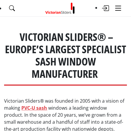
VICTORIAN SLIDERS® –
EUROPE’S LARGEST SPECIALIST
SASH WINDOW
MANUFACTURER
Victorian Sliders® was founded in 2005 with a vision of
making
PVC-U sash
windows a leading window
product. In the space of 20 years, we’ve grown from a
small warehouse and a handful of staff into a state-of-
the-art production facility with nationwide depots.