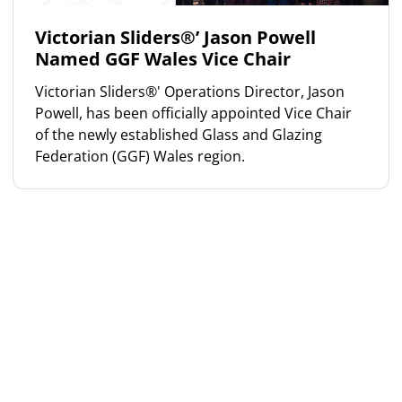
Victorian Sliders®’ Jason Powell
Named GGF Wales Vice Chair
Victorian Sliders®' Operations Director, Jason
Powell, has been officially appointed Vice Chair
of the newly established Glass and Glazing
Federation (GGF) Wales region.