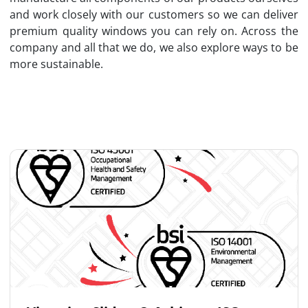
and work closely with our customers so we can deliver
premium quality windows you can rely on. Across the
company and all that we do, we also explore ways to be
more sustainable.