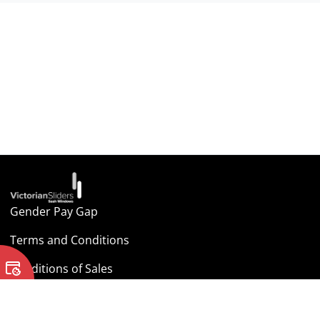
Gender Pay Gap
Terms and Conditions
Conditions of Sales
Cookie Policy