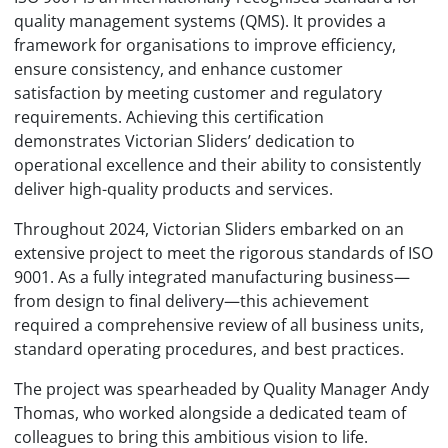
quality management systems (QMS). It provides a
framework for organisations to improve efficiency,
ensure consistency, and enhance customer
satisfaction by meeting customer and regulatory
requirements. Achieving this certification
demonstrates Victorian Sliders’ dedication to
operational excellence and their ability to consistently
deliver high-quality products and services.
Throughout 2024, Victorian Sliders embarked on an
extensive project to meet the rigorous standards of ISO
9001. As a fully integrated manufacturing business—
from design to final delivery—this achievement
required a comprehensive review of all business units,
standard operating procedures, and best practices.
The project was spearheaded by Quality Manager Andy
Thomas, who worked alongside a dedicated team of
colleagues to bring this ambitious vision to life.