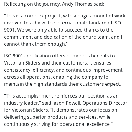
Reflecting on the journey, Andy Thomas said:
“This is a complex project, with a huge amount of work
involved to achieve the international standard of ISO
9001. We were only able to succeed thanks to the
commitment and dedication of the entire team, and I
cannot thank them enough.”
ISO 9001 certification offers numerous benefits to
Victorian Sliders and their customers. It ensures
consistency, efficiency, and continuous improvement
across all operations, enabling the company to
maintain the high standards their customers expect.
“This accomplishment reinforces our position as an
industry leader,” said Jason Powell, Operations Director
for Victorian Sliders. “It demonstrates our focus on
delivering superior products and services, while
continuously striving for operational excellence.”