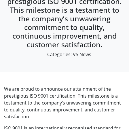
prestigious ISO 9001 certification.
This milestone is a testament to
the company’s unwavering
commitment to quality,
continuous improvement, and
customer satisfaction.
Categories:
VS News
We are proud to announce our attainment of the
prestigious ISO 9001 certification. This milestone is a
testament to the company’s unwavering commitment
to quality, continuous improvement, and customer
satisfaction.
ISO 9001 is an internationally recognised standard for