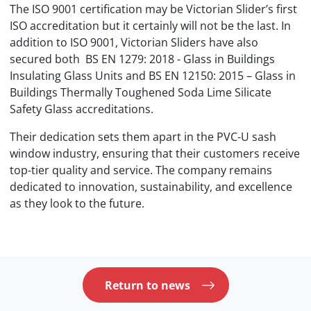
The ISO 9001 certification may be Victorian Slider’s first
ISO accreditation but it certainly will not be the last. In
addition to ISO 9001, Victorian Sliders have also
secured both BS EN 1279: 2018 - Glass in Buildings
Insulating Glass Units and BS EN 12150: 2015 – Glass in
Buildings Thermally Toughened Soda Lime Silicate
Safety Glass accreditations.
Their dedication sets them apart in the PVC-U sash
window industry, ensuring that their customers receive
top-tier quality and service. The company remains
dedicated to innovation, sustainability, and excellence
as they look to the future.
Return to news