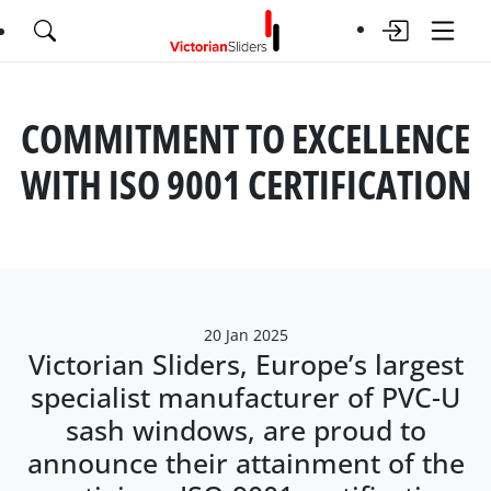
COMMITMENT TO EXCELLENCE
WITH ISO 9001 CERTIFICATION
20 Jan 2025
Victorian Sliders, Europe’s largest
specialist manufacturer of PVC-U
sash windows, are proud to
announce their attainment of the