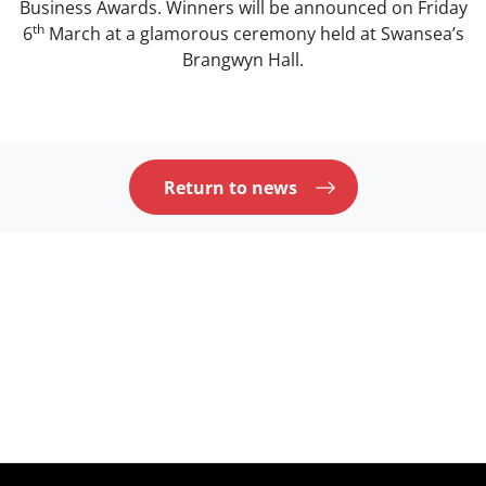
Business Awards. Winners will be announced on Friday
th
6
March at a glamorous ceremony held at Swansea’s
Brangwyn Hall.
Return to news