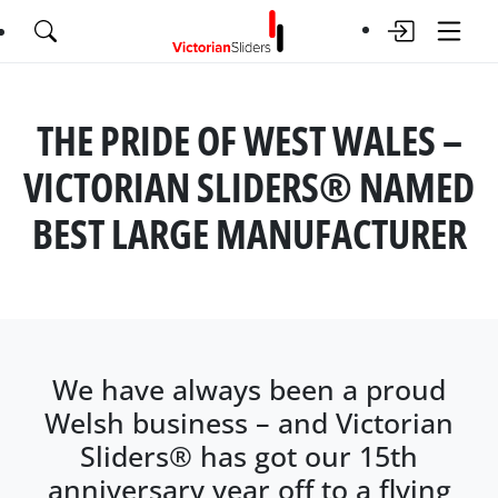
THE PRIDE OF WEST WALES –
VICTORIAN SLIDERS® NAMED
BEST LARGE MANUFACTURER
We have always been a proud
Welsh business – and Victorian
Sliders® has got our 15th
anniversary year off to a flying