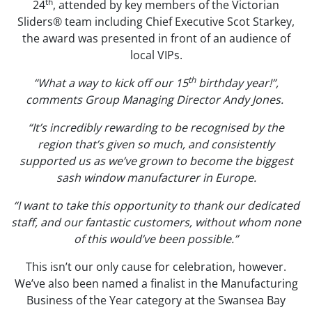
th
24
, attended by key members of the Victorian
Sliders® team including Chief Executive Scot Starkey,
the award was presented in front of an audience of
local VIPs.
th
“What a way to kick off our 15
birthday year!”,
comments Group Managing Director Andy Jones.
“It’s incredibly rewarding to be recognised by the
region that’s given so much, and consistently
supported us as we’ve grown to become the biggest
sash window manufacturer in Europe.
“I want to take this opportunity to thank our dedicated
staff, and our fantastic customers, without whom none
of this would’ve been possible.”
This isn’t our only cause for celebration, however.
We’ve also been named a finalist in the Manufacturing
Business of the Year category at the Swansea Bay