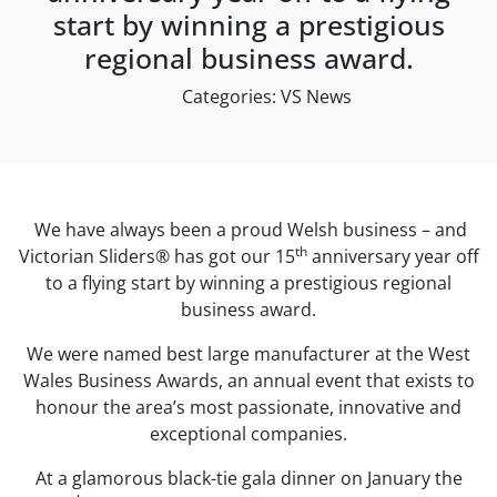
start by winning a prestigious
regional business award.
Categories:
VS News
We have always been a proud Welsh business – and
th
Victorian Sliders® has got our 15
anniversary year off
to a flying start by winning a prestigious regional
business award.
We were named best large manufacturer at the West
Wales Business Awards, an annual event that exists to
honour the area’s most passionate, innovative and
exceptional companies.
At a glamorous black-tie gala dinner on January the