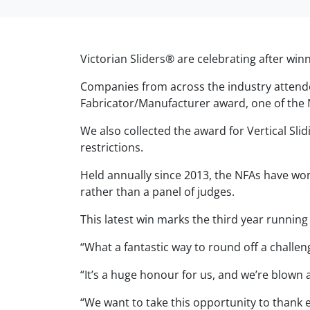
Victorian Sliders® are celebrating after wi
Companies from across the industry attend
Fabricator/Manufacturer award, one of the 
We also collected the award for Vertical Sl
restrictions.
Held annually since 2013, the NFAs have won
rather than a panel of judges.
This latest win marks the third year runnin
“What a fantastic way to round off a chall
“It’s a huge honour for us, and we’re blown 
“We want to take this opportunity to thank 