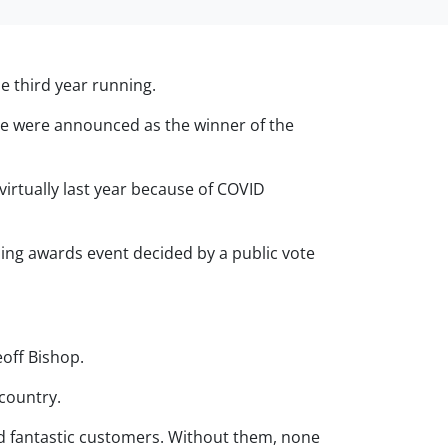
e third year running.
We were announced as the winner of the
irtually last year because of COVID
zing awards event decided by a public vote
off Bishop.
 country.
nd fantastic customers. Without them, none