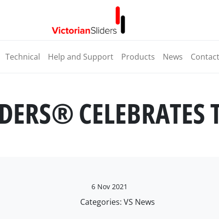
Technical
Help and Support
Products
News
Contac
IDERS® CELEBRATES 
6 Nov 2021
Categories:
VS News