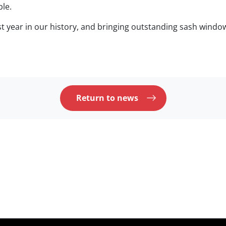
ble.
t year in our history, and bringing outstanding sash wind
Return to news