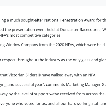
nning a much sought-after National Fenestration Award for th
ed the presentation event held at Doncaster Racecourse, 
NFA’s most competitive categories.
iding Window Company from the 2020 NFAs, which were held v
 respect throughout the industry as the only glass and gla
g that Victorian Sliders® have walked away with an NFA.
enging and successful year”, comments Marketing Manager Ge
away by the level of support we’ve received from across the
everyone who voted for us, and all our hardworking staff a