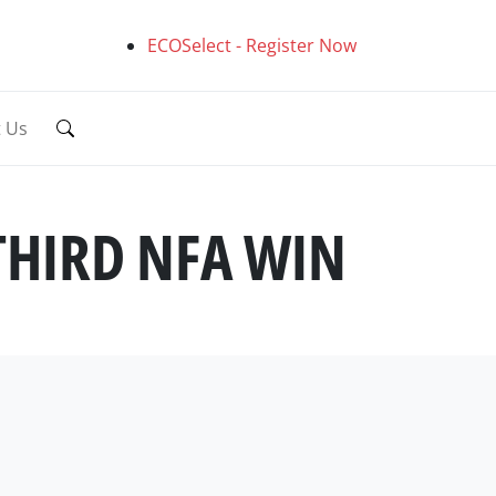
ECOSelect - Register Now
t Us
THIRD NFA WIN