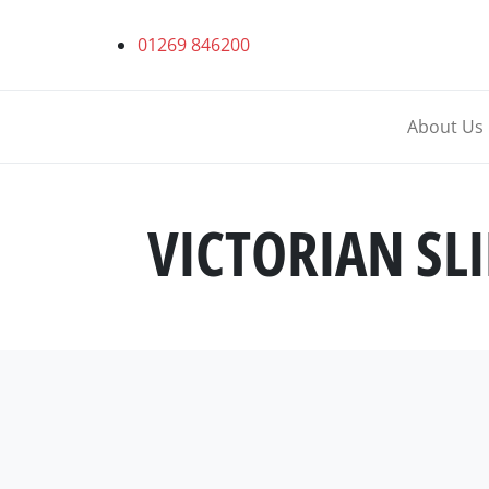
01269 846200
About Us
VICTORIAN SL