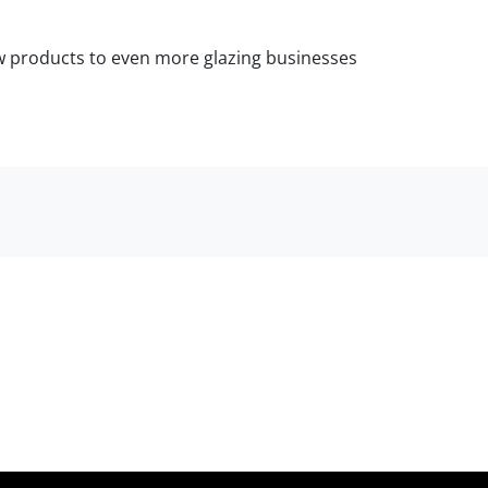
ow products to even more glazing businesses