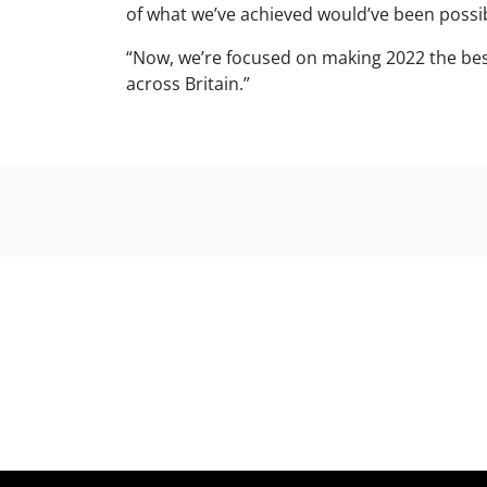
of what we’ve achieved would’ve been possi
“Now, we’re focused on making 2022 the bes
across Britain.”