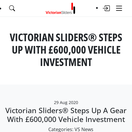
VICTORIAN SLIDERS® STEPS
UP WITH £600,000 VEHICLE
INVESTMENT
29 Aug 2020
Victorian Sliders® Steps Up A Gear
With £600,000 Vehicle Investment
Categories:
VS News