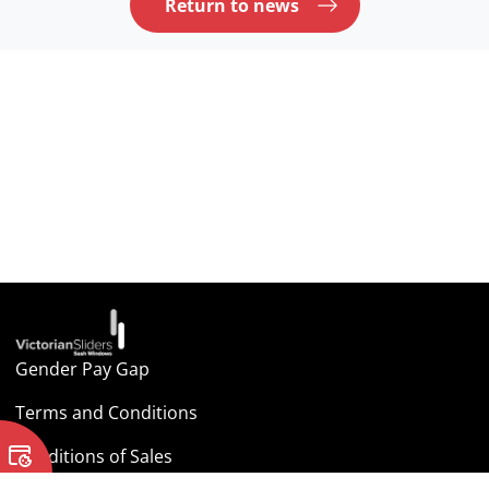
Return to news
Gender Pay Gap
Terms and Conditions
Conditions of Sales