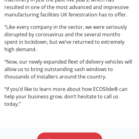
resulted in one of the most advanced and impressive
manufacturing facilities UK fenestration has to offer.
“Like every company in the sector, we were seriously
disrupted by coronavirus and the several months
spent in lockdown, but we’ve returned to extremely
high demand.
“Now, our newly expanded fleet of delivery vehicles will
allow us to bring outstanding sash windows to
thousands of installers around the country.
“If you’d like to learn more about how ECOSlide® can
help your business grow, don’t hesitate to call us
today.”