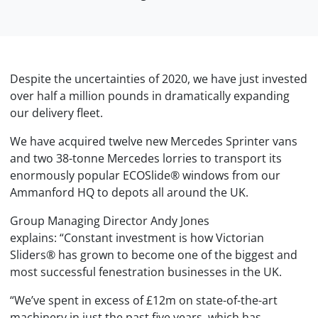
Despite the uncertainties of 2020, we have just invested
over half a million pounds in dramatically expanding
our delivery fleet.
We have acquired twelve new Mercedes Sprinter vans
and two 38-tonne Mercedes lorries to transport its
enormously popular ECOSlide® windows from our
Ammanford HQ to depots all around the UK.
Group Managing Director Andy Jones
explains: “Constant investment is how Victorian
Sliders® has grown to become one of the biggest and
most successful fenestration businesses in the UK.
“We’ve spent in excess of £12m on state-of-the-art
machinery in just the past five years, which has