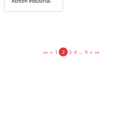
Ashton Industrial.
2
««
«
1
3
4
...
9
»
»»