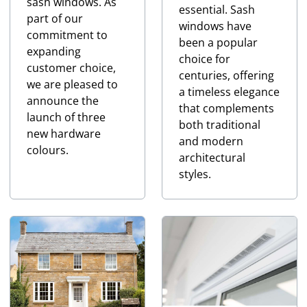
sash windows. As
essential. Sash
part of our
windows have
commitment to
been a popular
expanding
choice for
customer choice,
centuries, offering
we are pleased to
a timeless elegance
announce the
that complements
launch of three
both traditional
new hardware
and modern
colours.
architectural
styles.