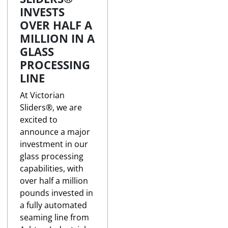
INVESTS
OVER HALF A
MILLION IN A
GLASS
PROCESSING
LINE
At Victorian
Sliders®, we are
excited to
announce a major
investment in our
glass processing
capabilities, with
over half a million
pounds invested in
a fully automated
seaming line from