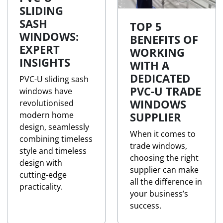
SLIDING
SASH
TOP 5
WINDOWS:
BENEFITS OF
EXPERT
WORKING
INSIGHTS
WITH A
DEDICATED
PVC-U sliding sash
PVC-U TRADE
windows have
WINDOWS
revolutionised
modern home
SUPPLIER
design, seamlessly
When it comes to
combining timeless
trade windows,
style and timeless
choosing the right
design with
supplier can make
cutting-edge
all the difference in
practicality.
your business’s
success.