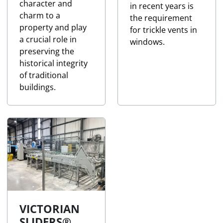
character and
in recent years is
charm to a
the requirement
property and play
for trickle vents in
a crucial role in
windows.
preserving the
historical integrity
of traditional
buildings.
VICTORIAN
SLIDERS®