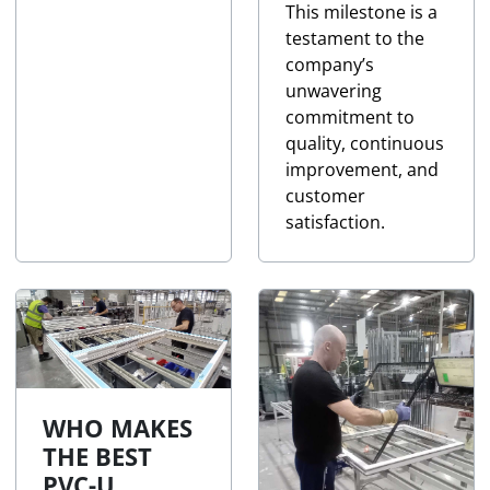
This milestone is a
testament to the
company’s
unwavering
commitment to
quality, continuous
improvement, and
customer
satisfaction.
WHO MAKES
THE BEST
PVC-U