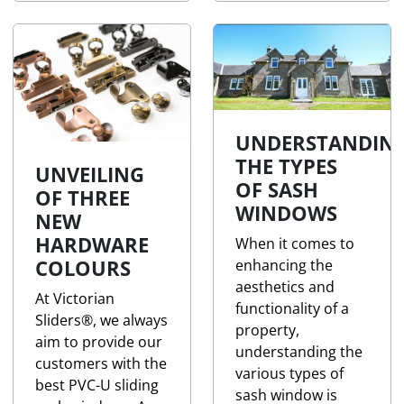
UNDERSTANDIN
THE TYPES
UNVEILING
OF SASH
OF THREE
WINDOWS
NEW
HARDWARE
When it comes to
COLOURS
enhancing the
aesthetics and
At Victorian
functionality of a
Sliders®, we always
property,
aim to provide our
understanding the
customers with the
various types of
best PVC-U sliding
sash window is