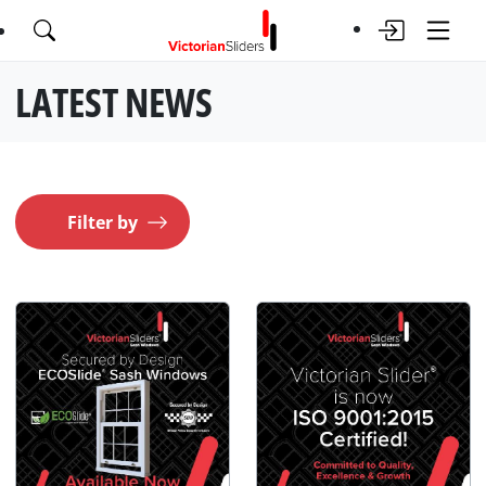
LATEST NEWS
Filter by