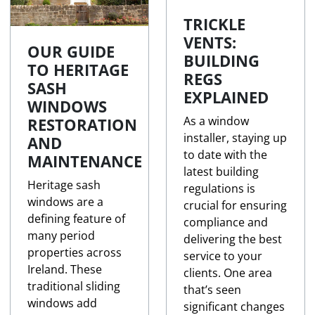
TRICKLE
VENTS:
OUR GUIDE
BUILDING
TO HERITAGE
REGS
SASH
EXPLAINED
WINDOWS
As a window
RESTORATION
installer, staying up
AND
to date with the
MAINTENANCE
latest building
Heritage sash
regulations is
windows are a
crucial for ensuring
defining feature of
compliance and
many period
delivering the best
properties across
service to your
Ireland. These
clients. One area
traditional sliding
that’s seen
windows add
significant changes