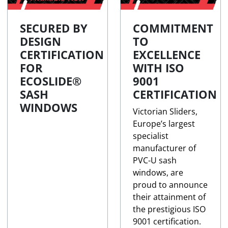
SECURED BY
COMMITMENT
DESIGN
TO
CERTIFICATION
EXCELLENCE
FOR
WITH ISO
ECOSLIDE®
9001
SASH
CERTIFICATION
WINDOWS
Victorian Sliders,
Europe’s largest
specialist
manufacturer of
PVC-U sash
windows, are
proud to announce
their attainment of
the prestigious ISO
9001 certification.